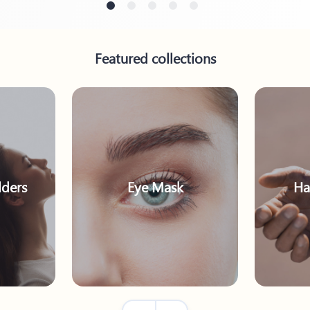
Featured collections
ders
Eye Mask
Ha