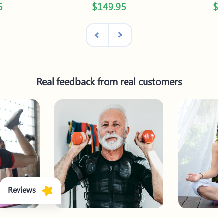
5
$149.95
$
Real feedback from real customers
Reviews