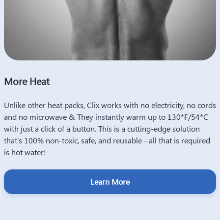
More Heat
Heat Made Sustainable
Unlike other heat packs, Clix works with no electricity, no cords
Clix Therapy are a one-time investment that can be used
and no microwave & They instantly warm up to 130*F/54*C
multiple times, making them cost-effective in the long run as
with just a click of a button. This is a cutting-edge solution
compared to disposable heat packs.
that’s 100% non-toxic, safe, and reusable - all that is required
This makes them a more sustainable option than disposable
is hot water!
heat packs as they do not contribute to waste in the same way.
By reusing them multiple times, you are reducing the amount
Learn More
of waste produced and helping our planet stay clean!
Learn More