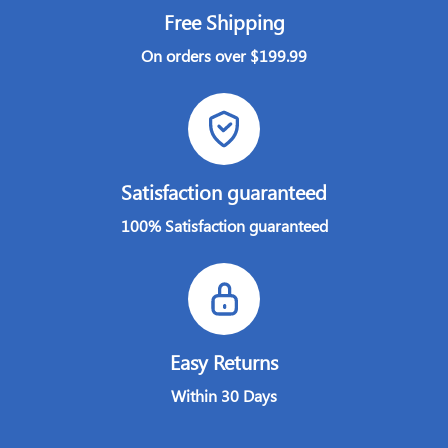
Free Shipping
On orders over $199.99
Satisfaction guaranteed
100% Satisfaction guaranteed
Easy Returns
Within 30 Days