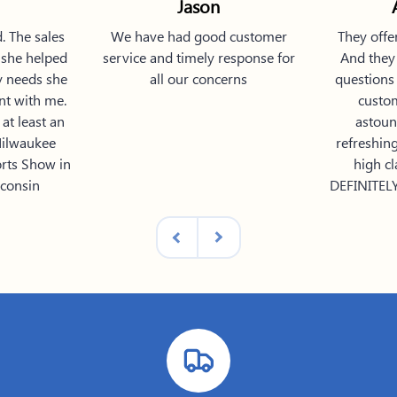
Jason
. The sales
We have had good customer
They offe
 she helped
service and timely response for
And they 
y needs she
all our concerns
questions 
nt with me.
custo
at least an
astoun
Milwaukee
refreshin
orts Show in
high cl
consin
DEFINITELY