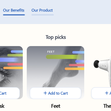
Our Benefits
Our Product
Top picks
Cart
Add to Cart
A
sk
Feet
The