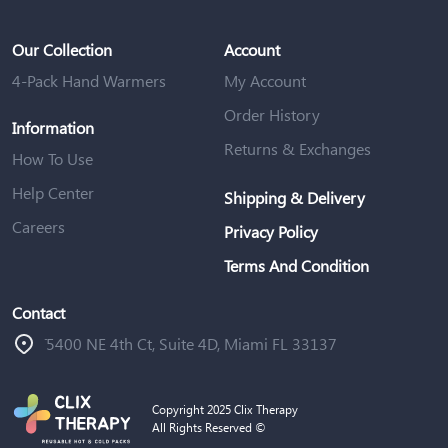
Our Collection
Account
4-Pack Hand Warmers
My Account
Order History
Information
Returns & Exchanges
How To Use
Help Center
Shipping & Delivery
Careers
Privacy Policy
Terms And Condition
Contact
ֿ5400 NE 4th Ct, Suite 4D, Miami FL 33137
Copyright 2025 Clix Therapy
All Rights Reserved ©