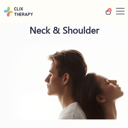
0
Neck & Shoulder