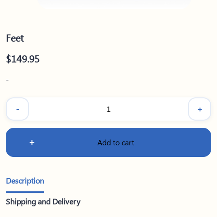
Feet
$
149.95
-
-
+
Feet
quantity
Add to cart
Description
Shipping and Delivery