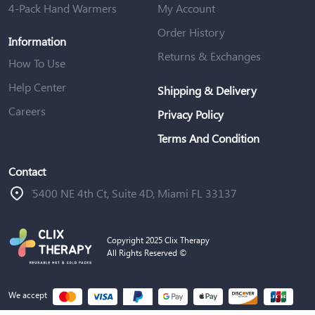
4-Pack Hand Warmers
My Account
Order History
Information
Returns & Exchanges
How To Use
Help Center
Shipping & Delivery
Careers
Privacy Policy
Terms And Condition
Contact
ֿ5400 NE 4th Ct, Suite 4D, Miami FL 33137
Copyright 2025 Clix Therapy
All Rights Reserved ©
We accept