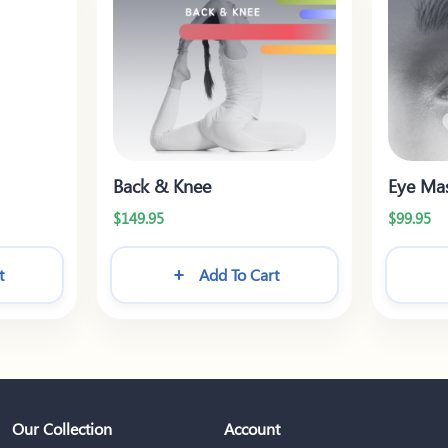
Back & Knee
Eye Ma
$
149.95
$
99.95
t
Add To Cart
Our Collection
Account