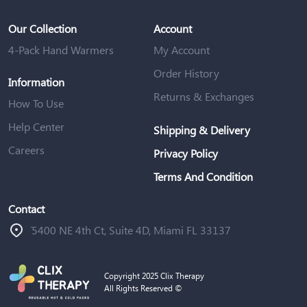
Our Collection
Account
4-Pack Hand Warmers
My Account
Order History
Information
Returns & Exchanges
How To Use
Help Center
Shipping & Delivery
Careers
Privacy Policy
Terms And Condition
Contact
ֿ5400 NE 4th Ct, Suite 4D, Miami FL 33137
Copyright 2025 Clix Therapy
All Rights Reserved ©