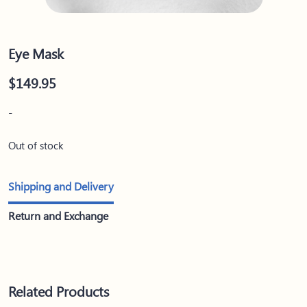
Eye Mask
$
149.95
-
Out of stock
Shipping and Delivery
Return and Exchange
Related Products