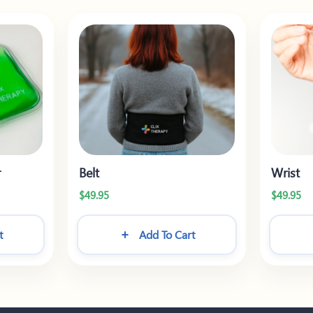
r
Belt
Wrist
$
49.95
$
49.95
t
Add To Cart